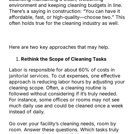
environment and keeping cleaning budgets in line.
There’s a saying in construction: “You can have it
affordable, fast, or high-quality—choose two.” This
often holds true for the cleaning industry as well.
But is it possible to save money without lowering
cleanliness standards?
Here are two key approaches that may help.
Rethink the Scope of Cleaning Tasks
Labor is responsible for about 60% of costs in
janitorial services
. To cut expenses, one effective
approach is reducing labor hours by adjusting your
cleaning scope. Often, a cleaning routine is
followed without considering if it’s truly needed.
For instance, some offices or rooms may not see
much daily use and could be cleaned once a week
instead of daily.
Go over your facility’s cleaning needs, room by
room. Answer these questions. Which tasks truly