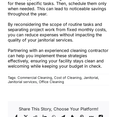
for these specific tasks. Then, schedule them only
when needed. This can lead to noticeable savings
throughout the year.
By reconsidering the scope of routine tasks and
separating project work from fixed monthly costs,
you can reduce expenses without impacting the
quality of your janitorial services.
Partnering with an experienced cleaning contractor
can help you implement these strategies
effectively, ensuring your facility stays clean and
welcoming while keeping your budget in check.
Tags:
Commercial Cleaning
,
Cost of Cleaning
,
Janitorial
,
Janitorial services
,
Office Cleaning
Share This Story, Choose Your Platform!
Facebook
X
Reddit
LinkedIn
WhatsApp
Telegram
Tumblr
Pinterest
Vk
Xing