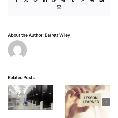
Email
About the Author:
Barrett Wiley
Related Posts