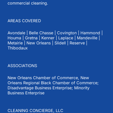
commercial cleaning.
AREAS COVERED
Avondale | Belle Chasse | Covington | Hammond |
Houma | Gretna | Kenner | Laplace | Mandeville |
Metairie | New Orleans | Slidell | Reserve |
Thibodaux
ASSOCIATIONS
New Orleans Chamber of Commerce, New
Orleans Regional Black Chamber of Commerce;
Disadvantage Business Enterprise; Minority
Business Enterprise
CLEANING CONCIERGE, LLC