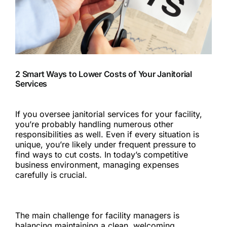
2 Smart Ways to Lower Costs of Your Janitorial
Services
If you oversee janitorial services for your facility,
you’re probably handling numerous other
responsibilities as well. Even if every situation is
unique, you’re likely under frequent pressure to
find ways to cut costs. In today’s competitive
business environment, managing expenses
carefully is crucial.
For janitorial services, as with other services, cost-
cutting often risks a dip in service quality.
The main challenge for facility managers is
balancing maintaining a clean, welcoming