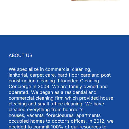
ABOUT US
We specialize in commercial cleaning,
janitorial, carpet care, hard floor care and post
construction cleaning. I founded Cleaning
Concierge in 2009. We are family owned and
operated. We began as a residential and
commercial cleaning firm which provided house
cleaning and small office cleaning. We have
cleaned everything from hoarder’s
houses, vacants, foreclosures, apartments,
occupied homes to doctor’s offices. In 2012, we
decided to commit 100% of our resources to