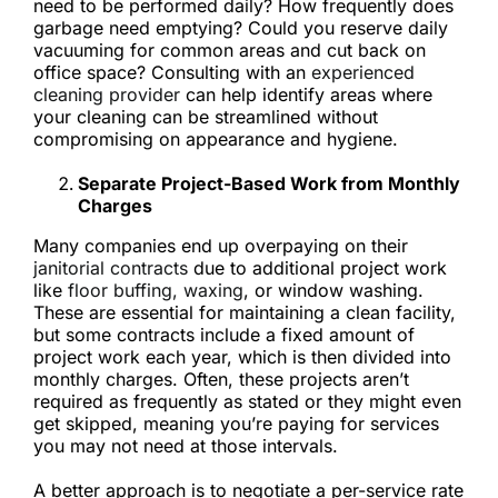
need to be performed daily? How frequently does
garbage need emptying? Could you reserve daily
vacuuming for common areas and cut back on
office space? Consulting with an
experienced
cleaning provider
can help identify areas where
your cleaning can be streamlined without
compromising on appearance and hygiene.
Separate Project-Based Work from Monthly
Charges
Many companies end up overpaying on their
janitorial contracts
due to additional project work
like
floor buffing, waxing
, or window washing.
These are essential for maintaining a clean facility,
but some contracts include a fixed amount of
project work each year, which is then divided into
monthly charges. Often, these projects aren’t
required as frequently as stated or they might even
get skipped, meaning you’re paying for services
you may not need at those intervals.
A better approach is to negotiate a per-service rate