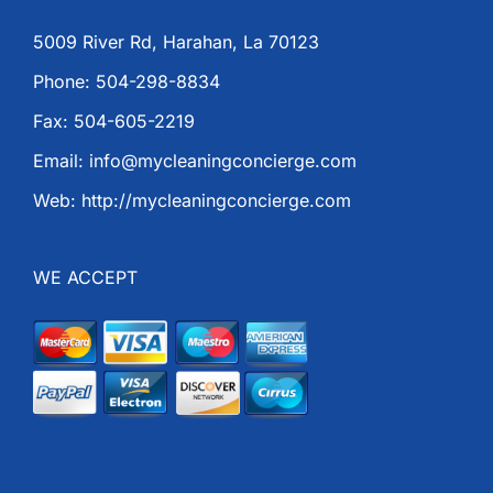
5009 River Rd, Harahan, La 70123
Phone: 504-298-8834
Fax: 504-605-2219
Email: info@mycleaningconcierge.com
Web: http://mycleaningconcierge.com
WE ACCEPT